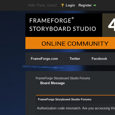
Hello There, Guest!
Login
Register
FrameForge.com
Twitter
Facebook
FrameForge Storyboard Studio Forums
Board Message
FrameForge Storyboard Studio Forums
Authorization code mismatch. Are you accessing this