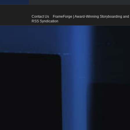
Contact Us
FrameForge | Award-Winning Storyboarding and 
RSS Syndication