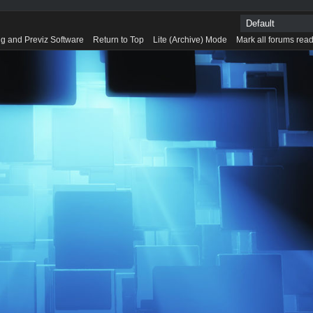
g and Previz Software
Return to Top
Lite (Archive) Mode
Mark all forums rea