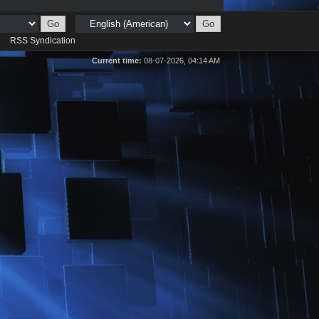
d
RSS Syndication
Current time:
08-07-2026, 04:14 AM