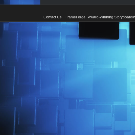
Contact Us
FrameForge | Award-Winning Storyboardin