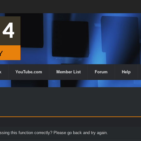
k
YouTube.com
Member List
Forum
Help
ing this function correctly? Please go back and try again.