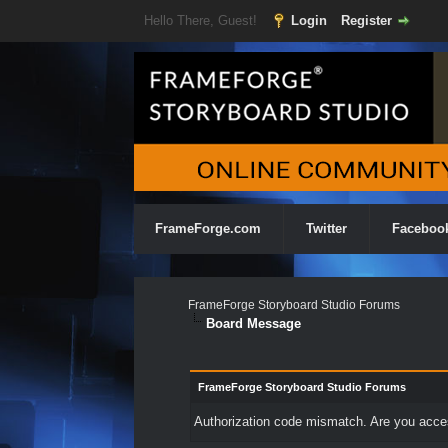
Hello There, Guest!
Login
Register
FrameForge.com
Twitter
Faceboo
FrameForge Storyboard Studio Forums
Board Message
FrameForge Storyboard Studio Forums
Authorization code mismatch. Are you access