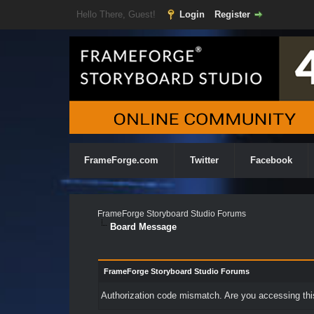
Hello There, Guest!
Login
Register
FrameForge.com
Twitter
Facebook
FrameForge Storyboard Studio Forums
Board Message
FrameForge Storyboard Studio Forums
Authorization code mismatch. Are you accessing this