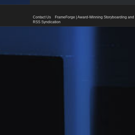
Contact Us
FrameForge | Award-Winning Storyboarding and 
RSS Syndication