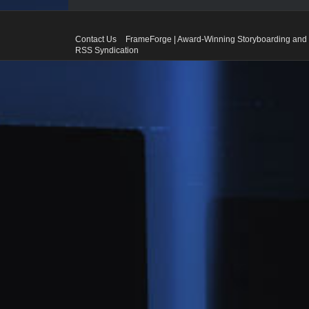
Contact Us
FrameForge | Award-Winning Storyboarding and 
RSS Syndication