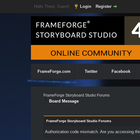
Hello There, Guest!
Login
Register
FrameForge.com
Twitter
Facebook
FrameForge Storyboard Studio Forums
Board Message
FrameForge Storyboard Studio Forums
Authorization code mismatch. Are you accessing this