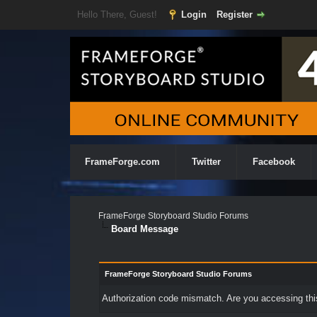
Hello There, Guest!
Login
Register
FrameForge.com
Twitter
Facebook
FrameForge Storyboard Studio Forums
Board Message
FrameForge Storyboard Studio Forums
Authorization code mismatch. Are you accessing this