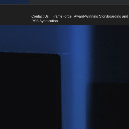
Contact Us
FrameForge | Award-Winning Storyboarding and 
RSS Syndication