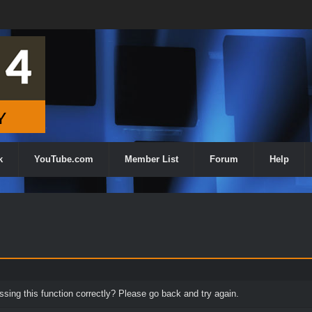
k
YouTube.com
Member List
Forum
Help
ing this function correctly? Please go back and try again.