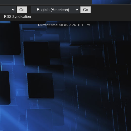
d
RSS Syndication
Current time:
08-06-2026, 11:11 PM