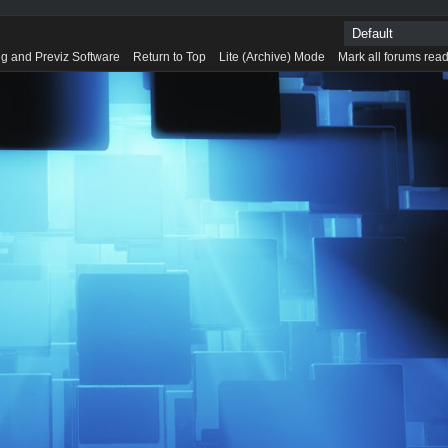
g and Previz Software
Return to Top
Lite (Archive) Mode
Mark all forums rea