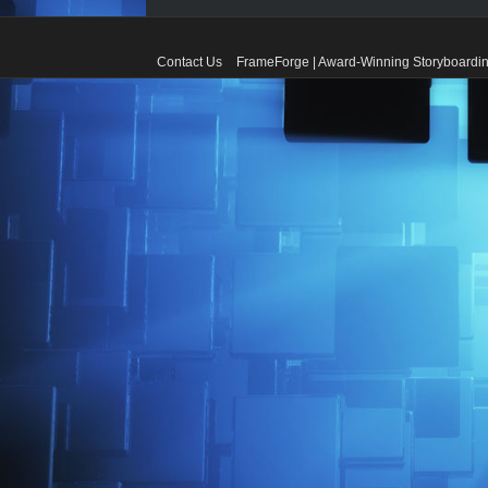
Contact Us
FrameForge | Award-Winning Storyboardin