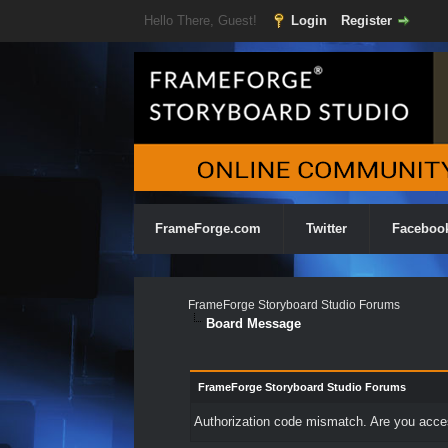
Hello There, Guest!
Login
Register
FrameForge.com
Twitter
Faceboo
FrameForge Storyboard Studio Forums
Board Message
FrameForge Storyboard Studio Forums
Authorization code mismatch. Are you access