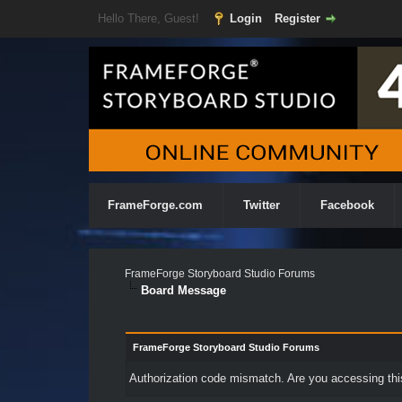
Hello There, Guest!
Login
Register
FrameForge.com
Twitter
Facebook
FrameForge Storyboard Studio Forums
Board Message
FrameForge Storyboard Studio Forums
Authorization code mismatch. Are you accessing this