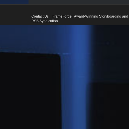
Contact Us
FrameForge | Award-Winning Storyboarding and 
RSS Syndication