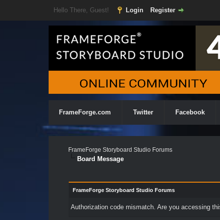
Hello There, Guest!
Login
Register
FrameForge.com
Twitter
Facebook
FrameForge Storyboard Studio Forums
Board Message
FrameForge Storyboard Studio Forums
Authorization code mismatch. Are you accessing this