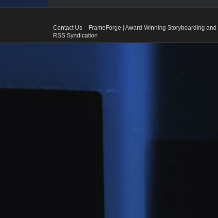
Contact Us
FrameForge | Award-Winning Storyboarding and 
RSS Syndication