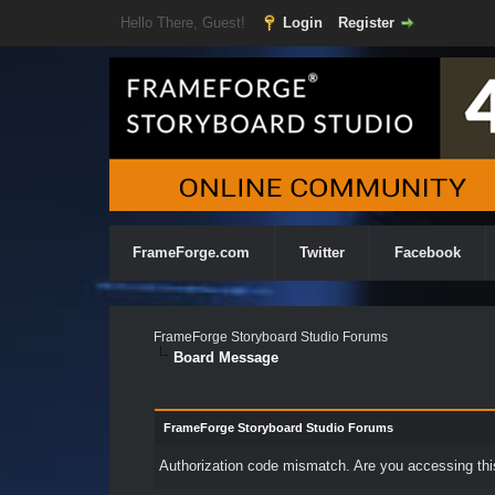
Hello There, Guest!
Login
Register
FrameForge.com
Twitter
Facebook
FrameForge Storyboard Studio Forums
Board Message
FrameForge Storyboard Studio Forums
Authorization code mismatch. Are you accessing this