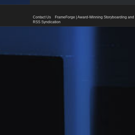
Contact Us
FrameForge | Award-Winning Storyboarding and 
RSS Syndication