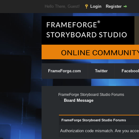
Hello There, Guest!
Login
Register
FrameForge.com
Twitter
Faceboo
FrameForge Storyboard Studio Forums
Board Message
FrameForge Storyboard Studio Forums
Authorization code mismatch. Are you access