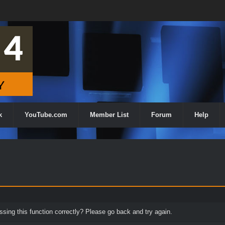
k
YouTube.com
Member List
Forum
Help
ing this function correctly? Please go back and try again.