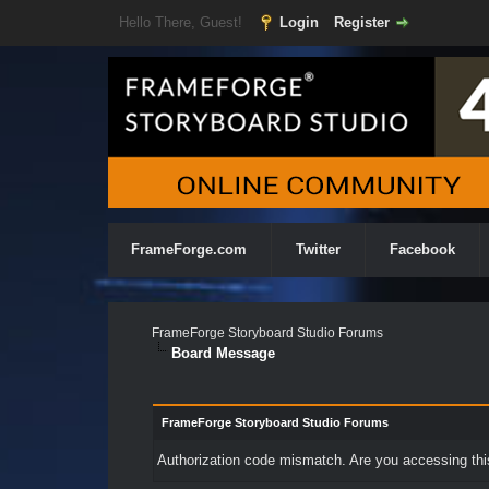
Hello There, Guest!
Login
Register
FrameForge.com
Twitter
Facebook
FrameForge Storyboard Studio Forums
Board Message
FrameForge Storyboard Studio Forums
Authorization code mismatch. Are you accessing this