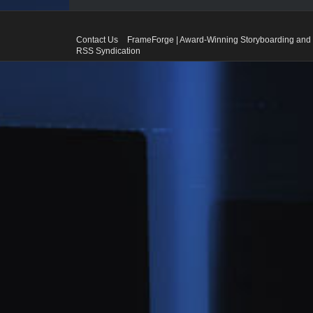
Contact Us
FrameForge | Award-Winning Storyboarding and 
RSS Syndication