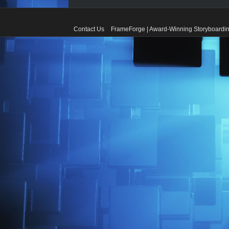
Contact Us
FrameForge | Award-Winning Storyboardin