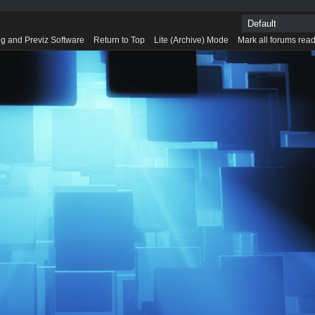
g and Previz Software
Return to Top
Lite (Archive) Mode
Mark all forums rea