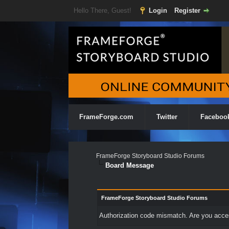
Hello There, Guest!
Login
Register
FrameForge.com
Twitter
Faceboo
FrameForge Storyboard Studio Forums
Board Message
FrameForge Storyboard Studio Forums
Authorization code mismatch. Are you access