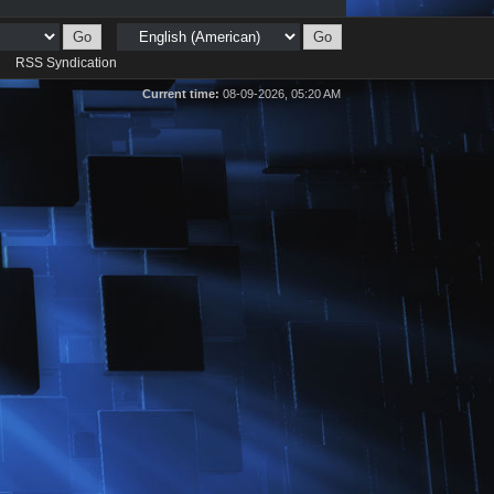
d
RSS Syndication
Current time:
08-09-2026, 05:20 AM