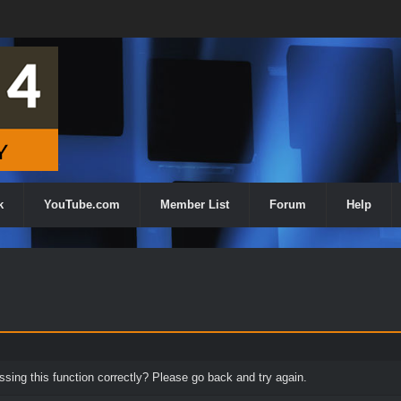
k
YouTube.com
Member List
Forum
Help
ing this function correctly? Please go back and try again.