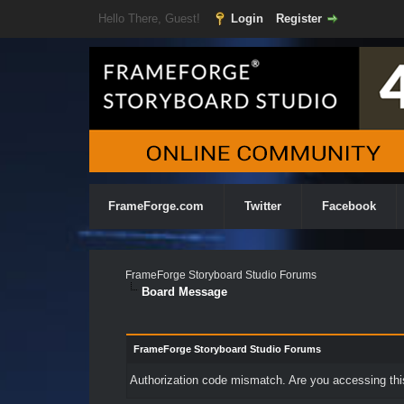
Hello There, Guest!
Login
Register
FrameForge.com
Twitter
Facebook
FrameForge Storyboard Studio Forums
Board Message
FrameForge Storyboard Studio Forums
Authorization code mismatch. Are you accessing this