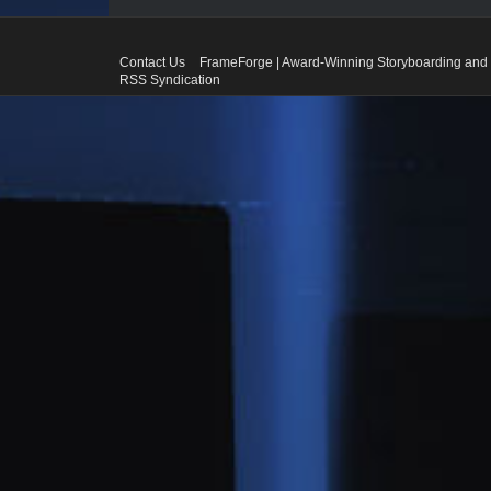
Contact Us
FrameForge | Award-Winning Storyboarding and 
RSS Syndication