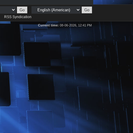
d
RSS Syndication
Current time:
08-06-2026, 12:41 PM