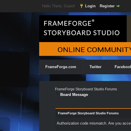
Hello There, Guest!
Login
Register
FrameForge.com
Twitter
Faceboo
FrameForge Storyboard Studio Forums
Board Message
FrameForge Storyboard Studio Forums
Authorization code mismatch. Are you access