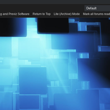
g and Previz Software
Return to Top
Lite (Archive) Mode
Mark all forums rea