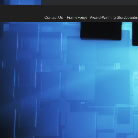
Contact Us
FrameForge | Award-Winning Storyboardin