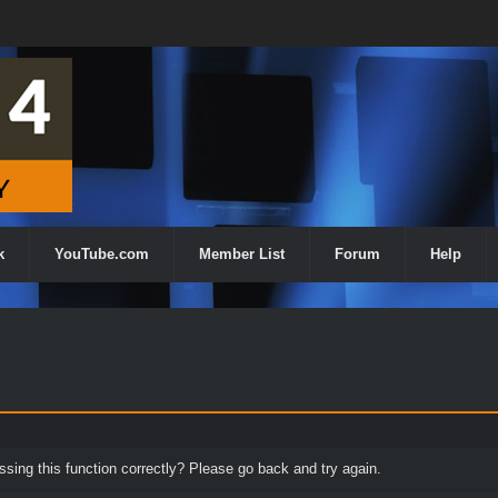
k
YouTube.com
Member List
Forum
Help
ing this function correctly? Please go back and try again.