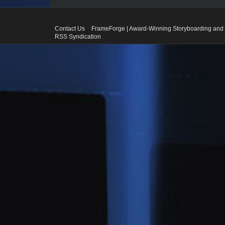
Contact Us
FrameForge | Award-Winning Storyboarding and 
RSS Syndication