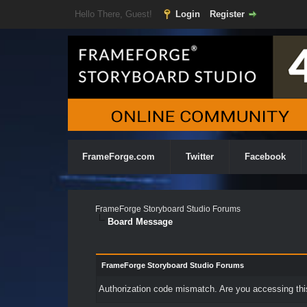
Hello There, Guest!
Login
Register
FrameForge.com
Twitter
Facebook
FrameForge Storyboard Studio Forums
Board Message
FrameForge Storyboard Studio Forums
Authorization code mismatch. Are you accessing this