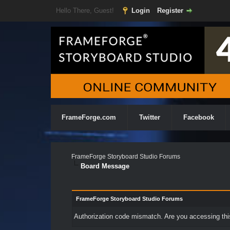
Hello There, Guest!
Login
Register
FrameForge.com
Twitter
Facebook
FrameForge Storyboard Studio Forums
Board Message
FrameForge Storyboard Studio Forums
Authorization code mismatch. Are you accessing this