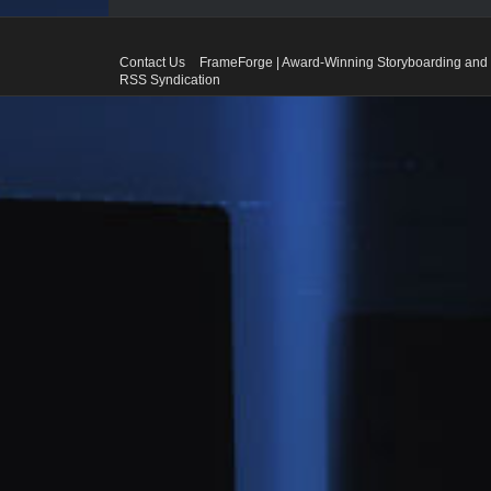
Contact Us
FrameForge | Award-Winning Storyboarding and 
RSS Syndication