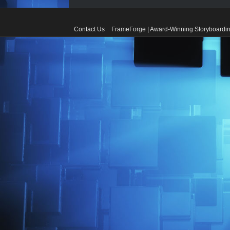
Contact Us
FrameForge | Award-Winning Storyboardin