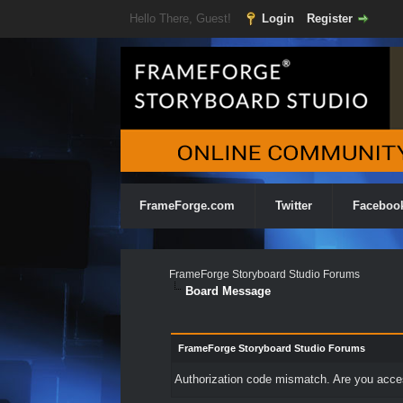
Hello There, Guest!
Login
Register
FrameForge.com
Twitter
Faceboo
FrameForge Storyboard Studio Forums
Board Message
FrameForge Storyboard Studio Forums
Authorization code mismatch. Are you access