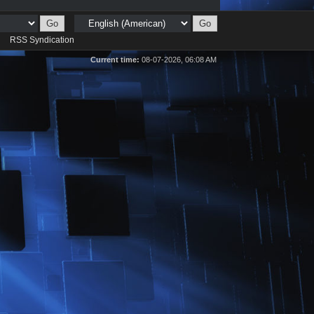
d
RSS Syndication
Current time:
08-07-2026, 06:08 AM