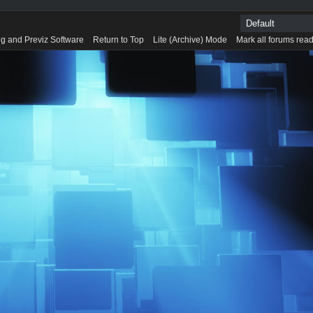
g and Previz Software
Return to Top
Lite (Archive) Mode
Mark all forums rea