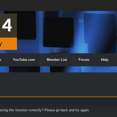
k
YouTube.com
Member List
Forum
Help
ing this function correctly? Please go back and try again.