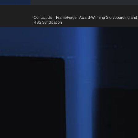
Contact Us
FrameForge | Award-Winning Storyboarding and 
RSS Syndication