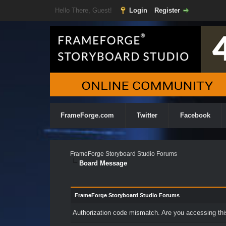
Hello There, Guest!
Login
Register
FrameForge.com
Twitter
Facebook
FrameForge Storyboard Studio Forums
Board Message
FrameForge Storyboard Studio Forums
Authorization code mismatch. Are you accessing this