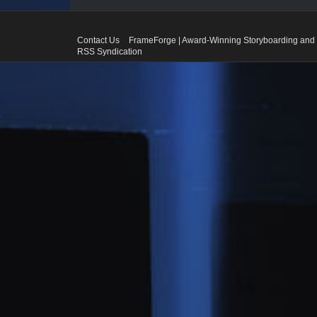
Contact Us
FrameForge | Award-Winning Storyboarding and 
RSS Syndication