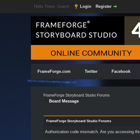
Hello There, Guest!
Login
Register
FrameForge.com
Twitter
Facebook
FrameForge Storyboard Studio Forums
Board Message
FrameForge Storyboard Studio Forums
Authorization code mismatch. Are you accessing this