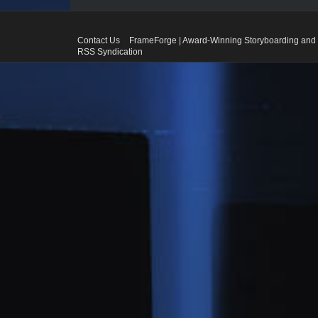
Contact Us
FrameForge | Award-Winning Storyboarding and 
RSS Syndication