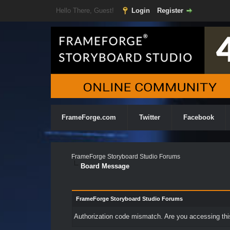
Hello There, Guest!
Login
Register
FrameForge.com
Twitter
Facebook
FrameForge Storyboard Studio Forums
Board Message
FrameForge Storyboard Studio Forums
Authorization code mismatch. Are you accessing this