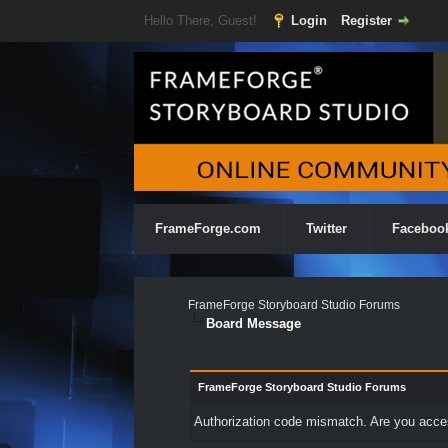
Hello There, Guest!
Login
Register
FrameForge.com
Twitter
Faceboo
FrameForge Storyboard Studio Forums
Board Message
FrameForge Storyboard Studio Forums
Authorization code mismatch. Are you access