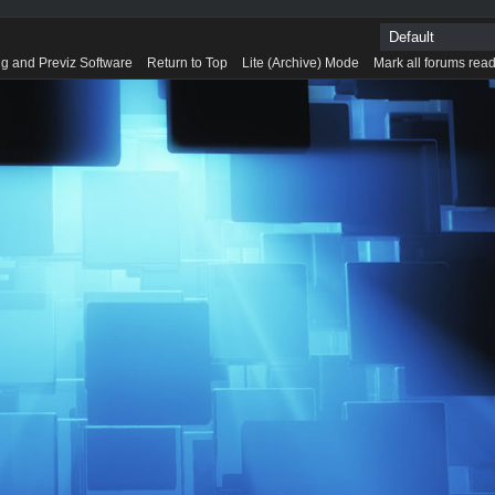
g and Previz Software
Return to Top
Lite (Archive) Mode
Mark all forums rea