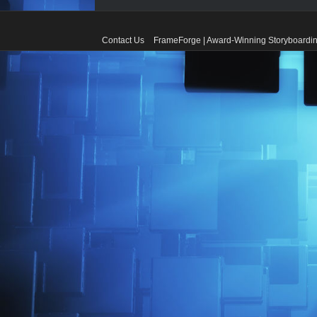
Contact Us
FrameForge | Award-Winning Storyboardin