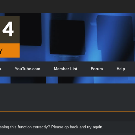
k
YouTube.com
Member List
Forum
Help
ing this function correctly? Please go back and try again.