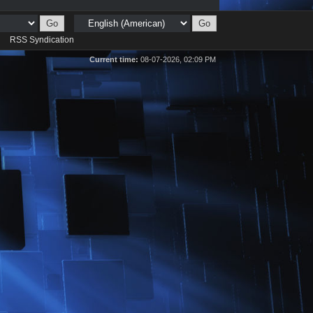
d
RSS Syndication
Current time:
08-07-2026, 02:09 PM