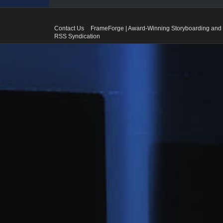
Contact Us
FrameForge | Award-Winning Storyboarding and 
RSS Syndication