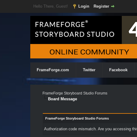
Hello There, Guest!
Login
Register
FrameForge.com
Twitter
Facebook
FrameForge Storyboard Studio Forums
Board Message
FrameForge Storyboard Studio Forums
Authorization code mismatch. Are you accessing this