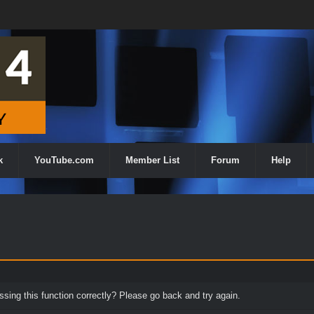
k
YouTube.com
Member List
Forum
Help
ing this function correctly? Please go back and try again.