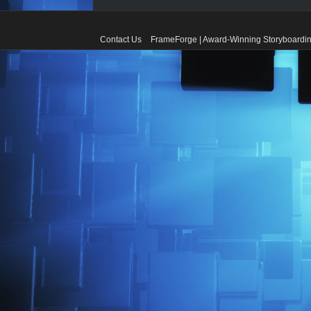
Contact Us
FrameForge | Award-Winning Storyboardin