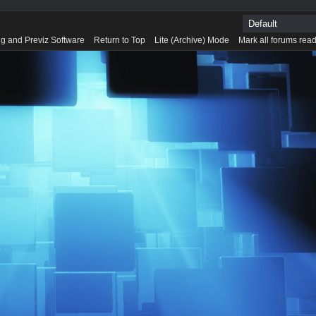
g and Previz Software
Return to Top
Lite (Archive) Mode
Mark all forums rea