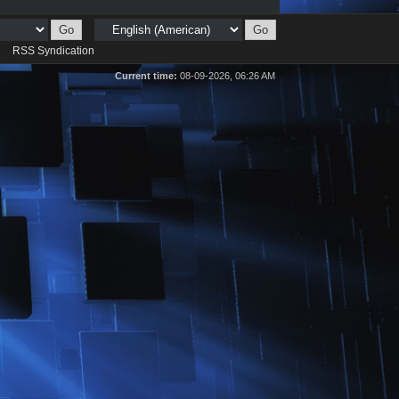
d
RSS Syndication
Current time:
08-09-2026, 06:26 AM