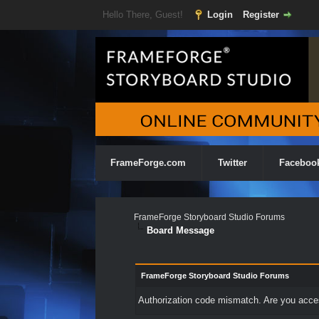
Hello There, Guest!
Login
Register
FrameForge.com
Twitter
Faceboo
FrameForge Storyboard Studio Forums
Board Message
FrameForge Storyboard Studio Forums
Authorization code mismatch. Are you access