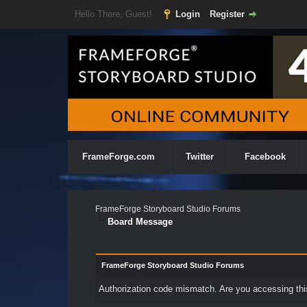
Hello There, Guest!
Login
Register
FrameForge.com
Twitter
Facebook
FrameForge Storyboard Studio Forums
Board Message
FrameForge Storyboard Studio Forums
Authorization code mismatch. Are you accessing this