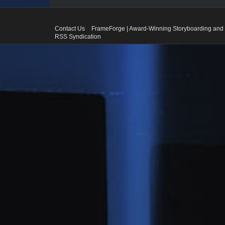
Contact Us
FrameForge | Award-Winning Storyboarding and 
RSS Syndication