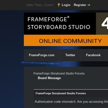
Hello There, Guest!
Login
Register
FrameForge.com
Twitter
Facebook
FrameForge Storyboard Studio Forums
Board Message
FrameForge Storyboard Studio Forums
Authorization code mismatch. Are you accessing this