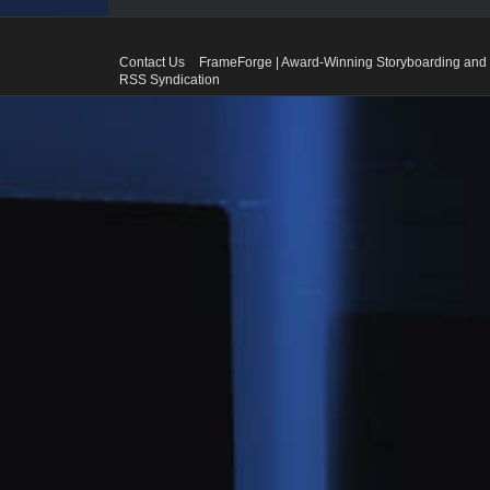
Contact Us
FrameForge | Award-Winning Storyboarding and 
RSS Syndication