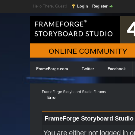
Hello There, Guest!
Login
Register
FrameForge.com
Twitter
Facebook
FrameForge Storyboard Studio Forums
Error
FrameForge Storyboard Studio
You are either not logged in o