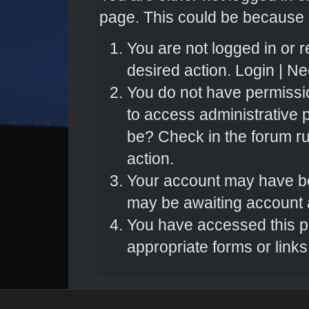
page. This could be because o
You are not logged in or r
desired action.
Login
|
Nee
You do not have permissio
to access administrative 
be? Check in the forum ru
action.
Your account may have bee
may be awaiting account a
You have accessed this pa
appropriate forms or links