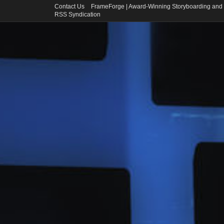
Contact Us
FrameForge | Award-Winning Storyboarding and 
RSS Syndication