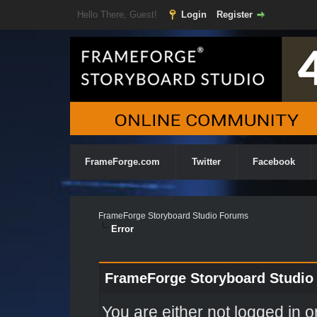
Hello There, Guest!
Login
Register
FrameForge.com
Twitter
Facebook
FrameForge Storyboard Studio Forums
Error
FrameForge Storyboard Studio
You are either not logged in o