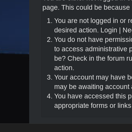
page. This could be because o
You are not logged in or r
desired action.
Login
|
Nee
You do not have permissio
to access administrative 
be? Check in the forum ru
action.
Your account may have bee
may be awaiting account a
You have accessed this pa
appropriate forms or links