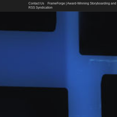
Contact Us
FrameForge | Award-Winning Storyboarding and 
RSS Syndication