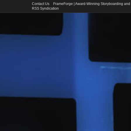
Contact Us
FrameForge | Award-Winning Storyboarding and 
RSS Syndication