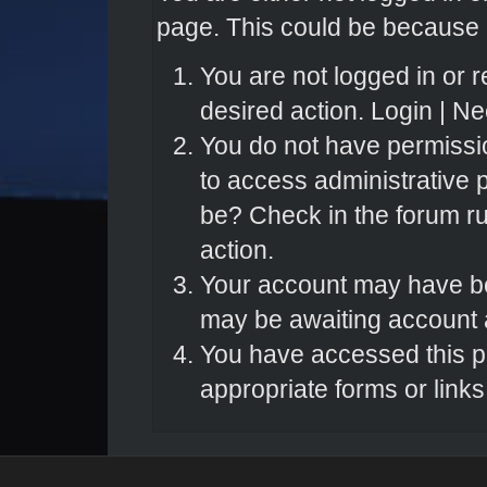
page. This could be because o
You are not logged in or r
desired action.
Login
|
Nee
You do not have permissio
to access administrative 
be? Check in the forum ru
action.
Your account may have bee
may be awaiting account a
You have accessed this pa
appropriate forms or links