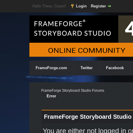
Hello There, Guest!
Login
Register
FrameForge.com
Twitter
Facebook
FrameForge Storyboard Studio Forums
Error
FrameForge Storyboard Studio
You are either not logged in o