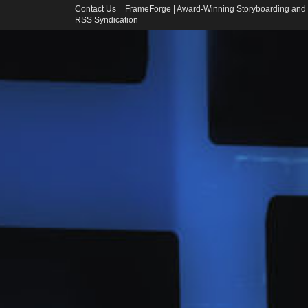
Contact Us
FrameForge | Award-Winning Storyboarding and 
RSS Syndication