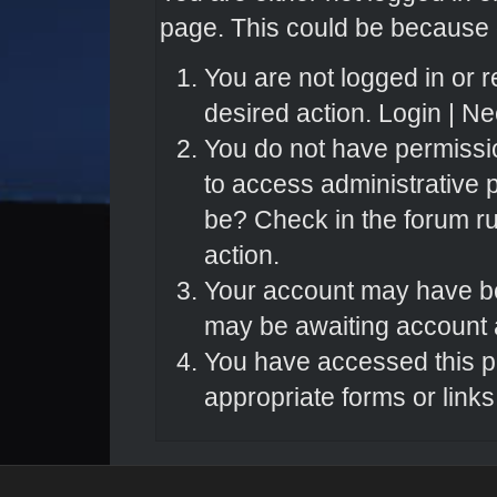
page. This could be because o
You are not logged in or r
desired action.
Login
|
Nee
You do not have permissio
to access administrative 
be? Check in the forum ru
action.
Your account may have bee
may be awaiting account a
You have accessed this pa
appropriate forms or links