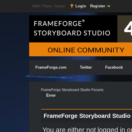
Hello There, Guest!
Login
Register
FrameForge.com
Twitter
Facebook
FrameForge Storyboard Studio Forums
Error
FrameForge Storyboard Studio
You are either not logged in o