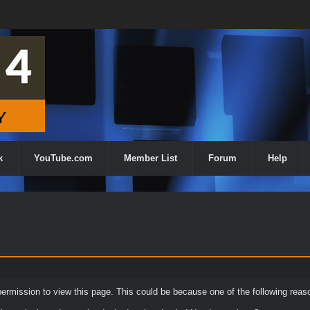
k
YouTube.com
Member List
Forum
Help
permission to view this page. This could be because one of the following reas