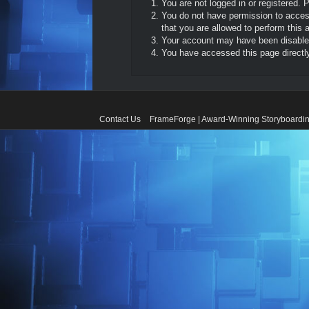
You are not logged in or registered. 
You do not have permission to access
that you are allowed to perform this a
Your account may have been disabled 
You have accessed this page directly 
Contact Us
FrameForge | Award-Winning Storyboardin