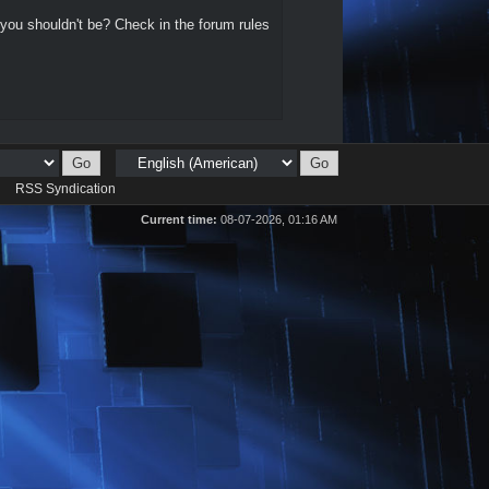
 you shouldn't be? Check in the forum rules
d
RSS Syndication
Current time:
08-07-2026, 01:16 AM