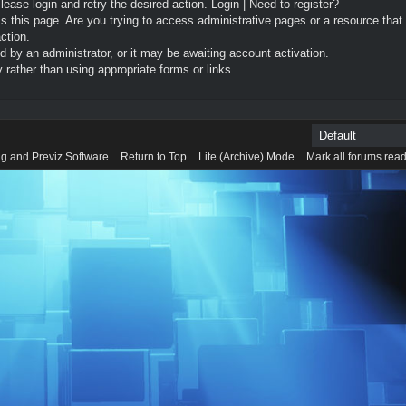
Please login and retry the desired action.
Login
|
Need to register?
 this page. Are you trying to access administrative pages or a resource that
ction.
by an administrator, or it may be awaiting account activation.
rather than using appropriate forms or links.
g and Previz Software
Return to Top
Lite (Archive) Mode
Mark all forums rea