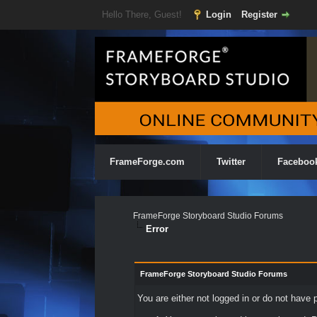
Hello There, Guest!
Login
Register
FrameForge.com
Twitter
Faceboo
FrameForge Storyboard Studio Forums
Error
FrameForge Storyboard Studio Forums
You are either not logged in or do not have 