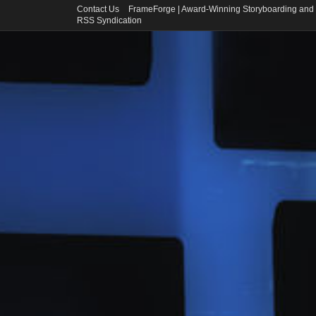
Contact Us
FrameForge | Award-Winning Storyboarding and 
RSS Syndication