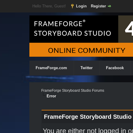
Hello There, Guest!
Login
Register
FrameForge.com
Twitter
Facebook
FrameForge Storyboard Studio Forums
Error
FrameForge Storyboard Studio
You are either not logged in o