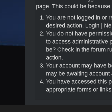
page. This could be because o
You are not logged in or r
desired action.
Login
|
Nee
You do not have permissio
to access administrative 
be? Check in the forum ru
action.
Your account may have bee
may be awaiting account a
You have accessed this pa
appropriate forms or links