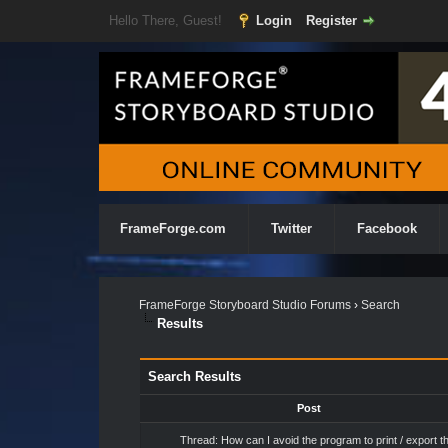
Hello There, Guest!
Login
Register
FrameForge.com
Twitter
Facebook
FrameForge Storyboard Studio Forums
›
Search
Results
Search Results
Post
Thread:
How can I avoid the program to print / export t