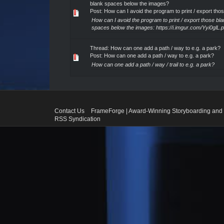
blank spaces below the images?
Post:
How can I avoid the program to print / export thos.
How can I avoid the program to print / export those bl
spaces below the images: https://i.imgur.com/Yyi0glL.
Thread:
How can one add a path / way to e.g. a park?
Post:
How can one add a path / way to e.g. a park?
How can one add a path / way / trail to e.g. a park?
Contact Us
FrameForge | Award-Winning Storyboarding and 
RSS Syndication