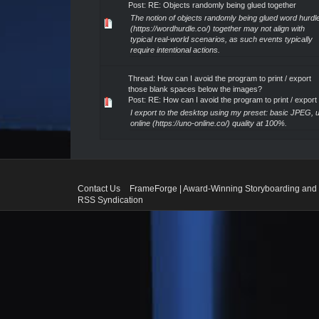
Post:
RE: Objects randomly being glued together
The notion of objects randomly being glued word hurdl
(https://wordhurdle.co/) together may not align with
typical real-world scenarios, as such events typically
require intentional actions.
Thread:
How can I avoid the program to print / export
those blank spaces below the images?
Post:
RE: How can I avoid the program to print / export .
I export to the desktop using my preset: basic JPEG, 
online (https://uno-online.co/) quality at 100%.
Contact Us
FrameForge | Award-Winning Storyboarding and 
RSS Syndication