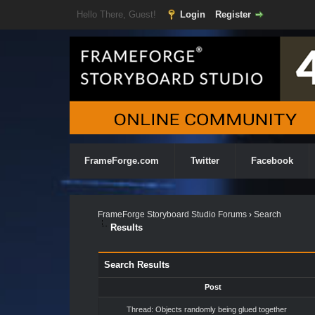
Hello There, Guest!
Login
Register
FrameForge.com
Twitter
Facebook
FrameForge Storyboard Studio Forums
›
Search
Results
Search Results
Post
Thread:
Objects randomly being glued together