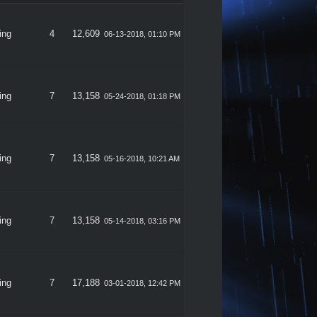
ing
4
12,609
06-13-2018, 01:10 PM
ing
7
13,158
05-24-2018, 01:18 PM
ing
7
13,158
05-16-2018, 10:21 AM
ing
7
13,158
05-14-2018, 03:16 PM
ing
7
17,188
03-01-2018, 12:42 PM