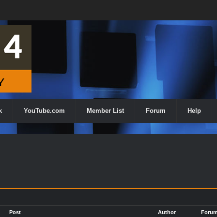
k
YouTube.com
Member List
Forum
Help
h
Post
Author
Foru