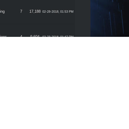
ing
7
17,188
02-28-2018, 01:53 PM
ions
4
9,604
02-23-2018, 01:47 PM
gram
3
7,588
02-21-2018, 02:12 PM
ions
4
9,604
02-14-2018, 01:38 PM
ing
4
8,440
02-14-2018, 10:39 AM
s From