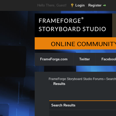
Hello There, Guest!
Login
Register
FrameForge.com
Twitter
Faceboo
FrameForge Storyboard Studio Forums
›
Searc
Results
Search Results