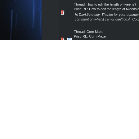
Thread:
How to edit the length of tweens?
Post:
RE: How to edit the length of tweens?
Hi DavidAnthony, Thanks for your comments
comment on what it can or can't do.Â Could
Thread:
Corn Maze
Post:
RE: Corn Maze
As I stated in my last post, I can provide m
own maze and in doing so, anyone using ver
Thread:
Shot Type
Post:
RE: Shot Type
Thanks for your patience while we rolled this
Also, I already shared this information with
Thread:
Corn Maze
Post:
RE: Corn Maze
I can appreciate that you made this post b
responding sooner.Â I simply never saw you
Thread:
Expansion pack problems
Post:
RE: Expansion pack problems
What is the file extension of the files you d
Thread:
Where's everything gone?