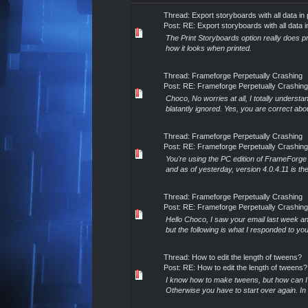
Thread:
Export storyboards with all data in 
Post:
RE: Export storyboards with all data i
The Print Storyboards option really does pro
how it looks when printed.
Thread:
Frameforge Perpetually Crashing
Post:
RE: Frameforge Perpetually Crashing
Choco, No worries at all, I totally underst
blatantly ignored. Yes, you are correct about
Thread:
Frameforge Perpetually Crashing
Post:
RE: Frameforge Perpetually Crashing
You're using the PC edition of FrameForge t
and as of yesterday, version 4.0.4.11 is the
Thread:
Frameforge Perpetually Crashing
Post:
RE: Frameforge Perpetually Crashing
Hello Choco, I saw your email last week an
but the following is what I responded to yo
Thread:
How to edit the length of tweens?
Post:
RE: How to edit the length of tweens?
I know how to make tweens, but how can I c
Otherwise you have to start over again. In 