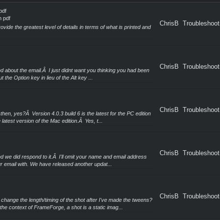
pdf
n pdf
ChrisB
Troubleshoot
vide the greatest level of details in terms of what is printed and
ChrisB
Troubleshoot
and about the email.Â I just didnt want you thinking you had been
 the Option key in lieu of the Alt key ...
ChrisB
Troubleshoot
hen, yes?Â Version 4.0.3 build 6 is the latest for the PC edition
 latest version of the Mac edition.Â Yes, t...
ChrisB
Troubleshoot
d we did respond to it.Â I'll omit your name and email address
ur email with. We have released another updat...
ChrisB
Troubleshoot
hange the length/timing of the shot after I've made the tweens?
the context of FrameForge, a shot is a static imag...