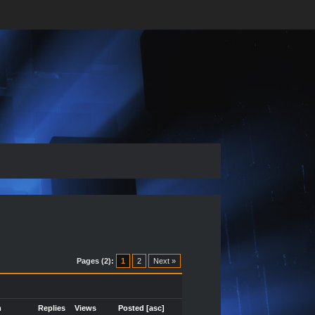
Pages (2):
1
2
Next »
m
Replies
Views
Posted
[
asc
]