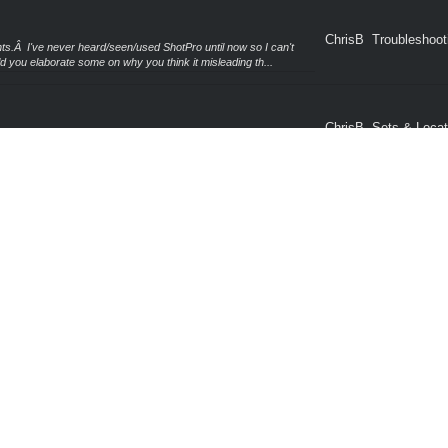
ChrisB
Troubleshoot
.Â I've never heard/seen/used ShotPro until now so I can't
 you elaborate some on why you think it misleading th...
ChrisB
Sets & Locat
odels of smaller rows of corn which will allow you to create your
sion 4 (or greater) can use the Clone functional...
General Pro
ChrisB
 fix into a handful of other fixes included in the 4.0.3 release.
Questions
 you via email but for any other Windows u...
ChrisB
Sets & Locat
ack in December of last year and you have my apologies for not
r post until now.Â I'm normally all over these kind...
ChrisB
Troubleshoot
id pull from the CD then?
Free Object