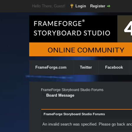
Hello There, Guest!
Login
Register
FrameForge.com
Twitter
Facebook
FrameForge Storyboard Studio Forums
Board Message
FrameForge Storyboard Studio Forums
An invalid search was specified. Please go back and