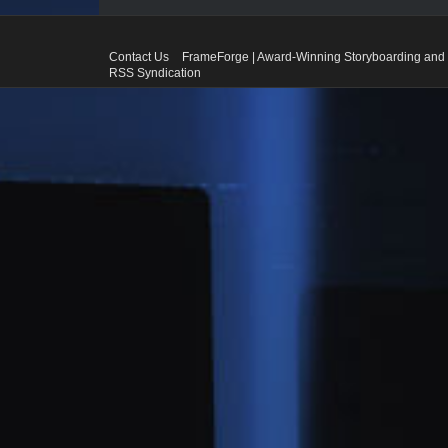
Contact Us
FrameForge | Award-Winning Storyboarding and 
RSS Syndication