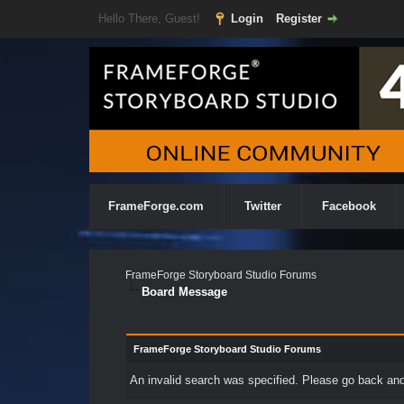
Hello There, Guest!
Login
Register
FrameForge.com
Twitter
Facebook
FrameForge Storyboard Studio Forums
Board Message
FrameForge Storyboard Studio Forums
An invalid search was specified. Please go back and