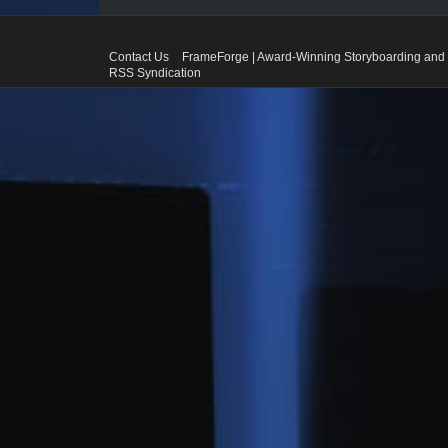
Contact Us
FrameForge | Award-Winning Storyboarding and 
RSS Syndication