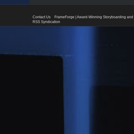
Contact Us
FrameForge | Award-Winning Storyboarding and 
RSS Syndication