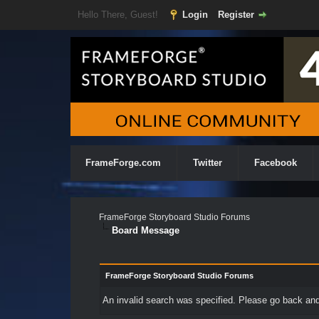
Hello There, Guest!
Login
Register
FrameForge.com
Twitter
Facebook
FrameForge Storyboard Studio Forums
Board Message
FrameForge Storyboard Studio Forums
An invalid search was specified. Please go back and