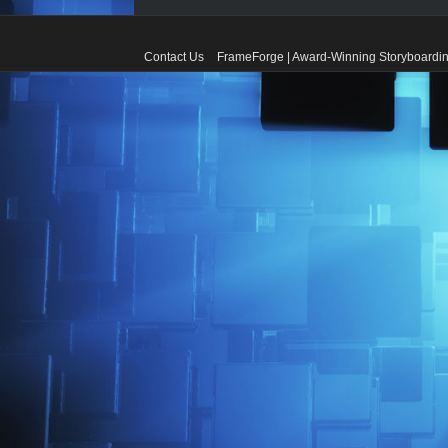
Contact Us
FrameForge | Award-Winning Storyboardin