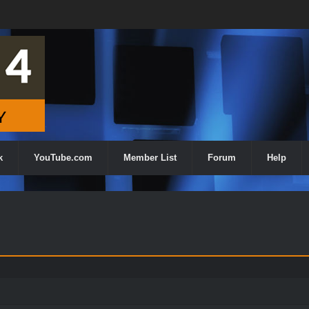
k
YouTube.com
Member List
Forum
Help