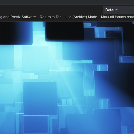
g and Previz Software
Return to Top
Lite (Archive) Mode
Mark all forums rea