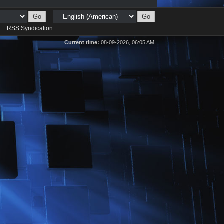
d
RSS Syndication
Current time:
08-09-2026, 06:05 AM