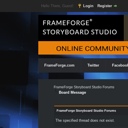
Hello There, Guest!
Login
Register
FrameForge.com
Twitter
Faceboo
FrameForge Storyboard Studio Forums
Board Message
FrameForge Storyboard Studio Forums
The specified thread does not exist.