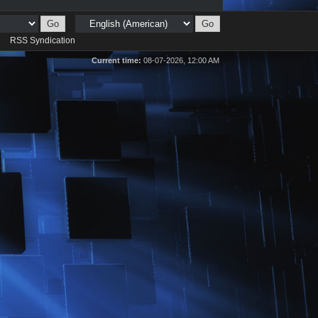
d
RSS Syndication
Current time:
08-07-2026, 12:00 AM