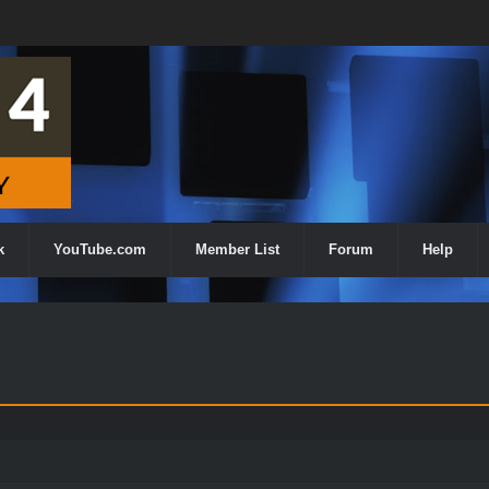
k
YouTube.com
Member List
Forum
Help