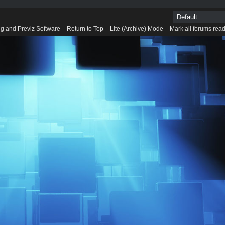
g and Previz Software
Return to Top
Lite (Archive) Mode
Mark all forums rea