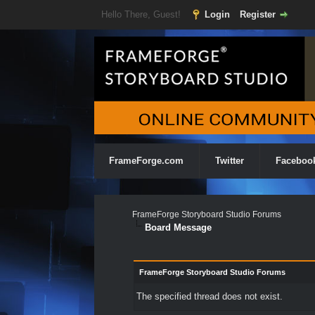
Hello There, Guest!
Login
Register
FrameForge.com
Twitter
Faceboo
FrameForge Storyboard Studio Forums
Board Message
FrameForge Storyboard Studio Forums
The specified thread does not exist.