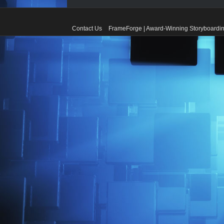
Contact Us
FrameForge | Award-Winning Storyboardin