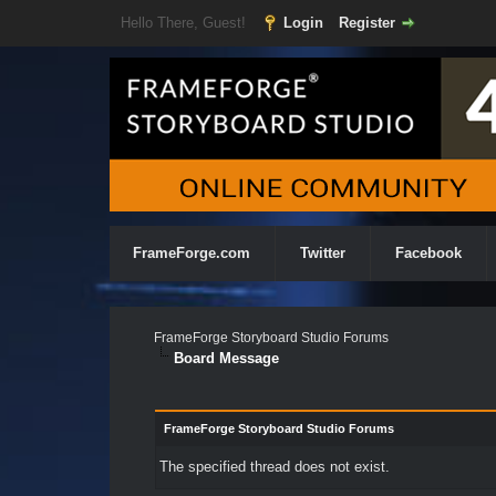
Hello There, Guest!
Login
Register
FrameForge.com
Twitter
Facebook
FrameForge Storyboard Studio Forums
Board Message
FrameForge Storyboard Studio Forums
The specified thread does not exist.