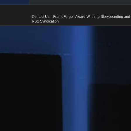
Contact Us
FrameForge | Award-Winning Storyboarding and 
RSS Syndication