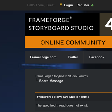
Hello There, Guest!
Login
Register
FrameForge.com
Twitter
Facebook
FrameForge Storyboard Studio Forums
Board Message
FrameForge Storyboard Studio Forums
The specified thread does not exist.