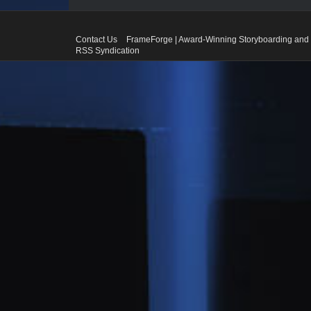
Contact Us
FrameForge | Award-Winning Storyboarding and 
RSS Syndication