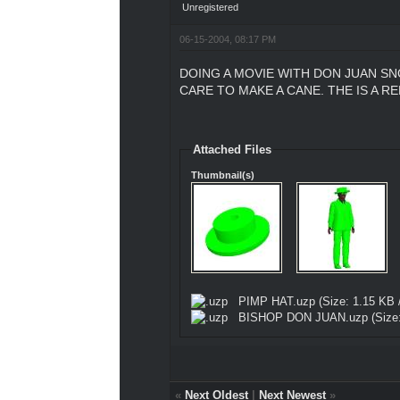
Unregistered
06-15-2004, 08:17 PM
DOING A MOVIE WITH DON JUAN SN
CARE TO MAKE A CANE. THE IS A R
Attached Files
Thumbnail(s)
PIMP HAT.uzp
(Size: 1.15 KB 
BISHOP DON JUAN.uzp
(Size
«
Next Oldest
|
Next Newest
»