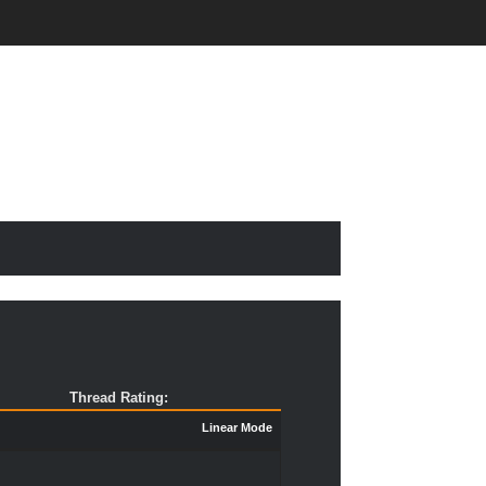
Thread Rating:
Linear Mode