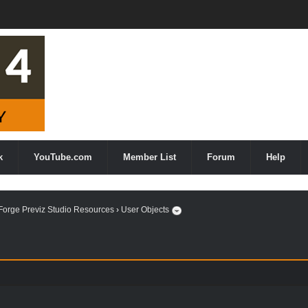
k
YouTube.com
Member List
Forum
Help
orge Previz Studio Resources
›
User Objects