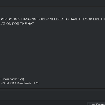
OOP DOGG'S HANGING BUDDY NEEDED TO HAVE IT LOOK LIKE HI
ELATION FOR THE HAT
/ Downloads: 179)
: 63.64 KB / Downloads: 174)