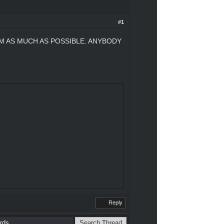
#1
M AS MUCH AS POSSIBLE. ANYBODY
Reply