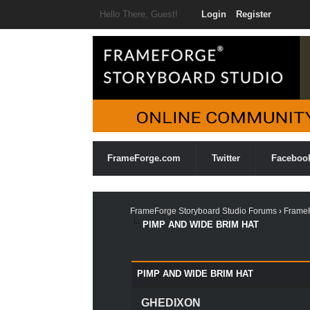
Hello There, Guest!
Login
Register
FrameForge.com
Twitter
Faceboo
FrameForge Storyboard Studio Forums
›
FrameF
PIMP AND WIDE BRIM HAT
0 Vote(s) - 0 Average
1
2
3
4
5
PIMP AND WIDE BRIM HAT
GHEDIXON