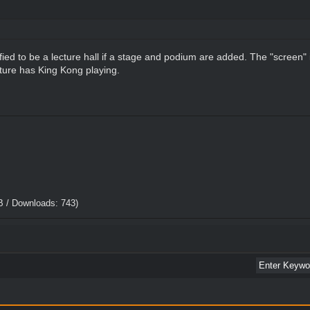
ied to be a lecture hall if a stage and podium are added. The "screen" 
cture has King Kong playing.
B / Downloads: 743)