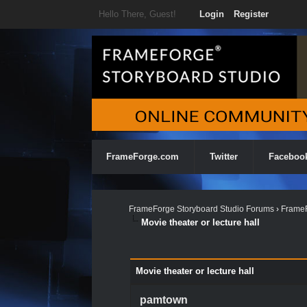
Hello There, Guest!
Login
Register
FrameForge.com
Twitter
Faceboo
FrameForge Storyboard Studio Forums
›
FrameF
Movie theater or lecture hall
0 Vote(s) - 0 Average
1
2
3
4
5
Movie theater or lecture hall
pamtown