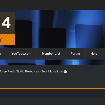
k
YouTube.com
Member List
Forum
Help
orge Previz Studio Resources
›
Sets & Locations