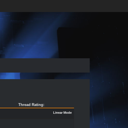
Thread Rating:
Linear Mode