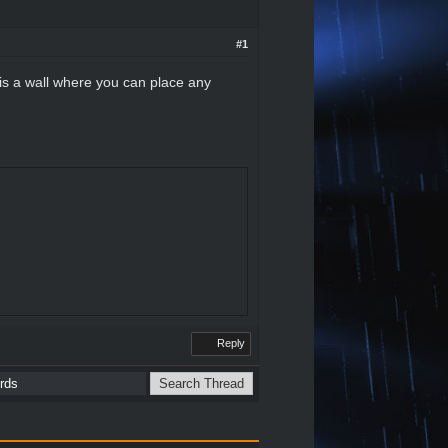
#1
is a wall where you can place any
Reply