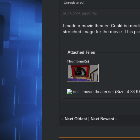
Unregistered
03-13-2006, 04:21 PM
I made a movie theater. Could be modif
stretched image for the movie. This pi
Attached Files
Thumbnail(s)
movie theater.set
(Size: 4.33 K
«
Next Oldest
|
Next Newest
»