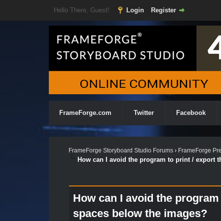
Hello There, Guest!
Login
Register
FrameForge.com
Twitter
Facebook
FrameForge Storyboard Studio Forums
›
FrameForge Pre
How can I avoid the program to print / export
How can I avoid the program t
spaces below the images?