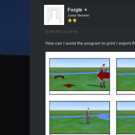
Forgle
Junior Member
11-06-2021, 01:00 PM
How can I avoid the program to print / export 