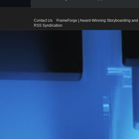
Contact Us
FrameForge | Award-Winning Storyboarding and 
RSS Syndication