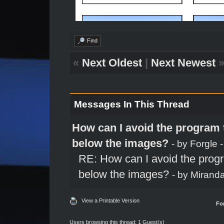
Find
«
Next Oldest
|
Next Newest
Messages In This Thread
How can I avoid the program t
below the images?
- by
Forgle
-
RE: How can I avoid the progr
below the images?
- by
Mirand
View a Printable Version
Fo
Users browsing this thread: 1 Guest(s)