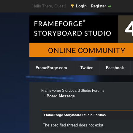
Hello There, Guest!
Login
Register
FrameForge.com
Twitter
Facebook
FrameForge Storyboard Studio Forums
Board Message
FrameForge Storyboard Studio Forums
The specified thread does not exist.