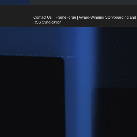
Contact Us
FrameForge | Award-Winning Storyboarding and 
RSS Syndication