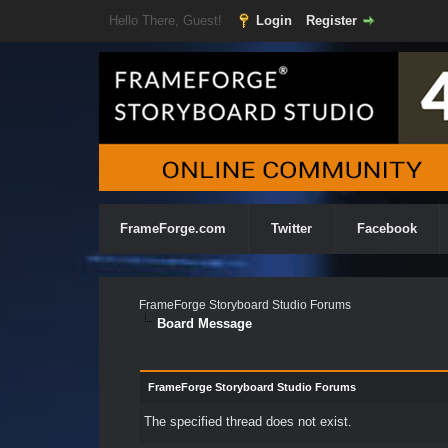
Hello There, Guest!
Login
Register
FrameForge.com
Twitter
Facebook
FrameForge Storyboard Studio Forums
Board Message
FrameForge Storyboard Studio Forums
The specified thread does not exist.