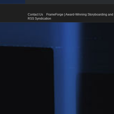
Contact Us
FrameForge | Award-Winning Storyboarding and 
RSS Syndication