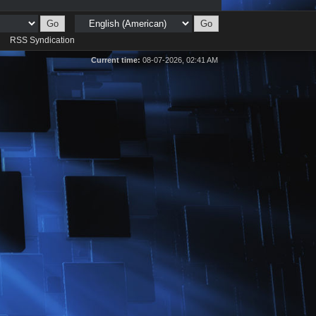
d
RSS Syndication
Current time:
08-07-2026, 02:41 AM