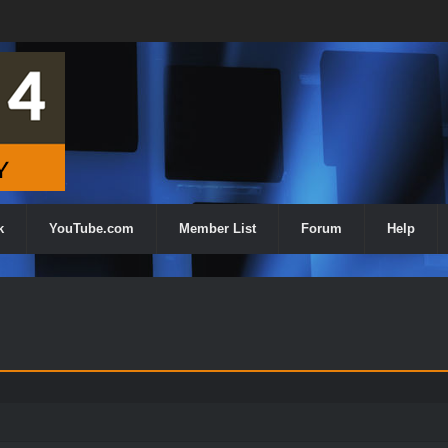
k
YouTube.com
Member List
Forum
Help