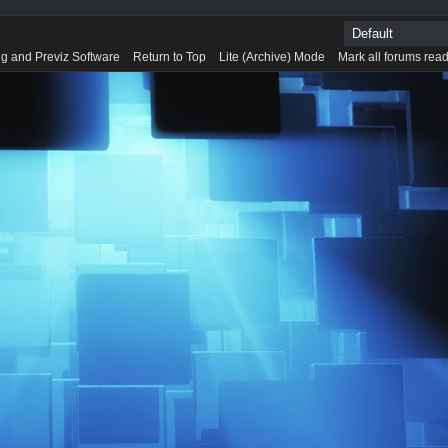
g and Previz Software
Return to Top
Lite (Archive) Mode
Mark all forums rea