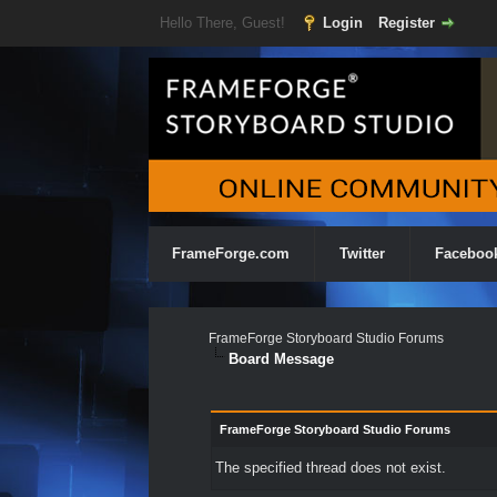
Hello There, Guest!
Login
Register
FrameForge.com
Twitter
Faceboo
FrameForge Storyboard Studio Forums
Board Message
FrameForge Storyboard Studio Forums
The specified thread does not exist.