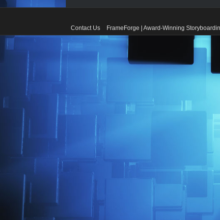
Contact Us
FrameForge | Award-Winning Storyboardin