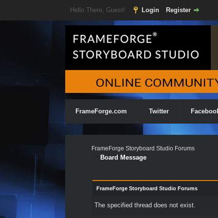
Hello There, Guest!
Login
Register
FrameForge.com
Twitter
Faceboo
FrameForge Storyboard Studio Forums
Board Message
FrameForge Storyboard Studio Forums
The specified thread does not exist.