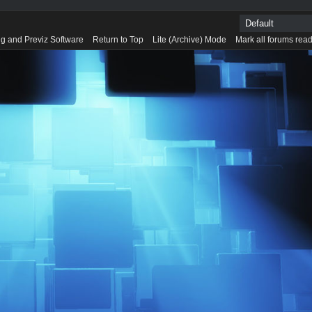
g and Previz Software
Return to Top
Lite (Archive) Mode
Mark all forums rea