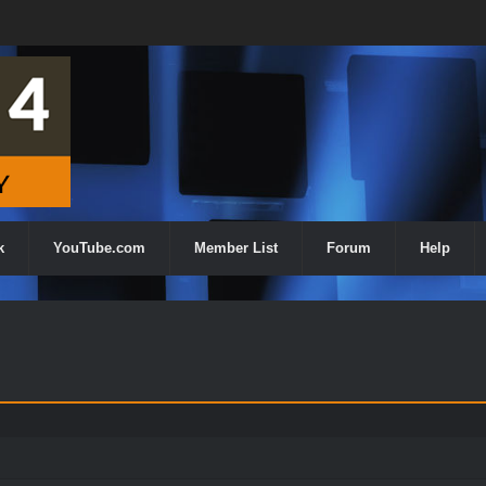
k
YouTube.com
Member List
Forum
Help