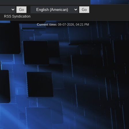
d
RSS Syndication
Current time:
08-07-2026, 04:21 PM