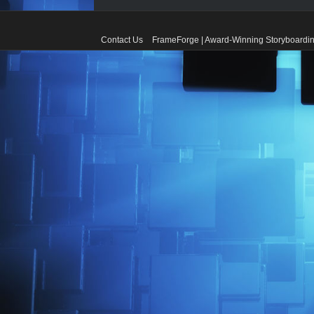
Contact Us
FrameForge | Award-Winning Storyboardin