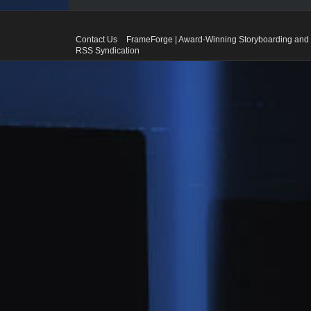
Contact Us
FrameForge | Award-Winning Storyboarding and 
RSS Syndication