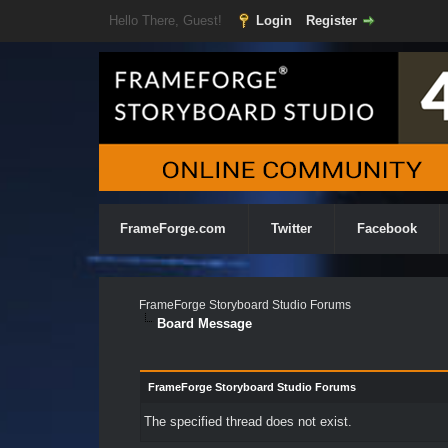
Hello There, Guest!
Login
Register
FrameForge.com
Twitter
Facebook
FrameForge Storyboard Studio Forums
Board Message
FrameForge Storyboard Studio Forums
The specified thread does not exist.