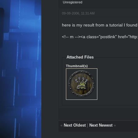
Unregistered
09-08-2006, 11:31 AM
here is my result from a tutorial I foun
<!-- m --><a class="postlink" href="htt
Attached Files
Thumbnail(s)
«
Next Oldest
|
Next Newest
»