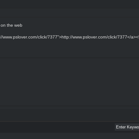
d on the web
p://www.pslover.com/click/7377">http://www.pslover.com/click/7377</a><!