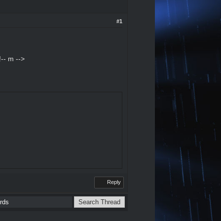
#1
-- m -->
Reply