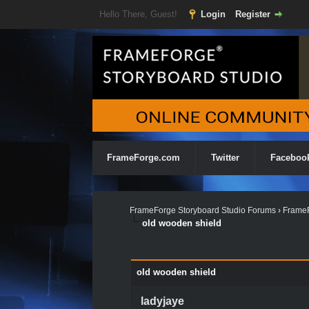
Hello There, Guest!
Login
Register
FrameForge.com
Twitter
Faceboo
FrameForge Storyboard Studio Forums
›
FrameF
old wooden shield
0 Vote(s) - 0 Average
1
2
3
4
5
old wooden shield
ladyjaye