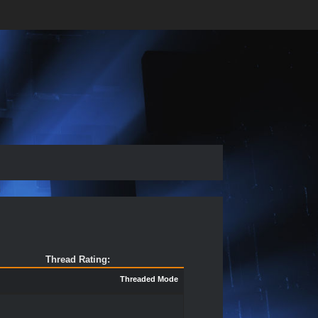
Thread Rating:
Threaded Mode