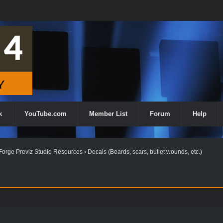
k
YouTube.com
Member List
Forum
Help
orge Previz Studio Resources
›
Decals (Beards, scars, bullet wounds, etc.)